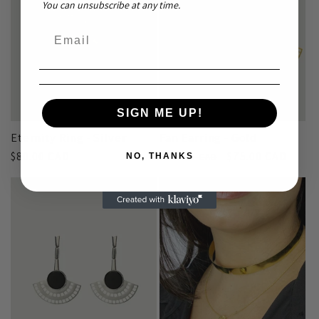
You can unsubscribe at any time.
Sale
SIGN ME UP!
Eternity Ring - Silver
Fan Earring - Gold
Regular
$80.00 CAD
Regular
Sale
$75.00 CAD
$144.00 CAD
NO, THANKS
price
price
price