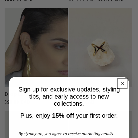
price
price
price
Sign up for exclusive updates, styling
Drop Earring - Gold
Eternity Ring - Gold
tips, and early access to new
Regular
$99.00 CAD
Regular
$80.00 CAD
collections.
price
price
Plus, enjoy
15% off
your first order.
By signing up, you agree to receive marketing emails.