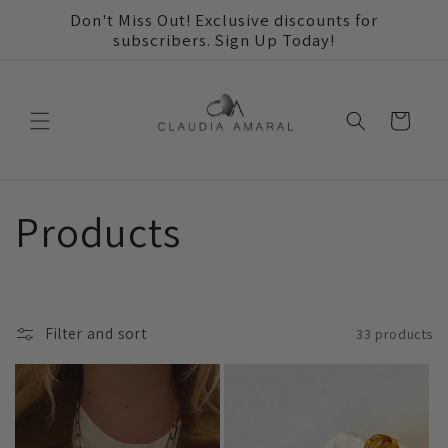
Skip to
Don't Miss Out! Exclusive discounts for
content
subscribers. Sign Up Today!
Cart
C
Products
o
l
Filter and sort
33 products
l
e