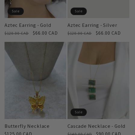
Sale
Sale
Aztec Earring - Gold
Aztec Earring - Silver
Regular
Sale
$66.00 CAD
Regular
Sale
$66.00 CAD
$120.00 CAD
$120.00 CAD
price
price
price
price
Sale
Butterfly Necklace
Cascade Necklace - Gold
Regular
$125.00 CAD
Regular
Sale
$90.00 CAD
$140.00 CAD