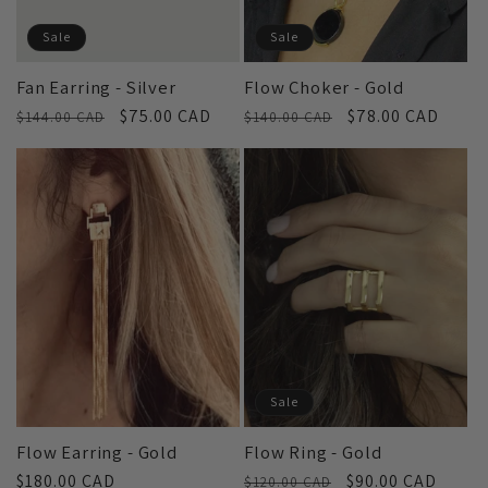
Sale
Sale
Fan Earring - Silver
Flow Choker - Gold
Regular
Sale
$75.00 CAD
Regular
Sale
$78.00 CAD
$144.00 CAD
$140.00 CAD
price
price
price
price
Sale
Flow Earring - Gold
Flow Ring - Gold
Regular
$180.00 CAD
Regular
Sale
$90.00 CAD
$120.00 CAD