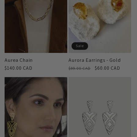
c
t
i
Sale
o
Aurea Chain
Aurora Earrings - Gold
Regular
$140.00 CAD
Regular
Sale
$60.00 CAD
n
$99.00 CAD
price
price
price
: