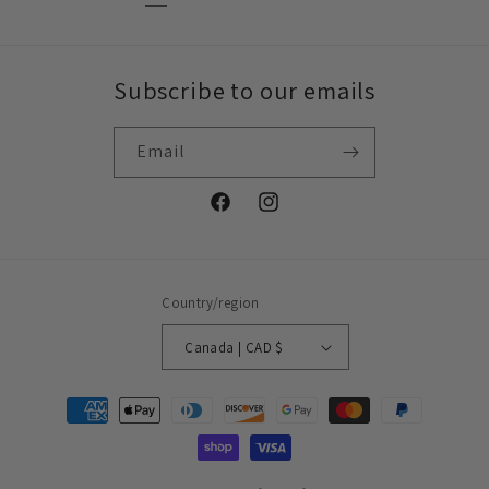
Subscribe to our emails
Email
Facebook
Instagram
Country/region
Canada | CAD $
Payment
methods