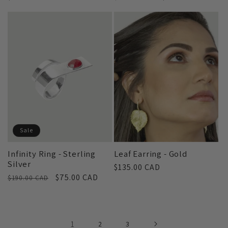
price
price
price
Sale
Infinity Ring - Sterling
Leaf Earring - Gold
Silver
Regular
$135.00 CAD
Regular
Sale
$75.00 CAD
$190.00 CAD
price
price
price
1
2
3